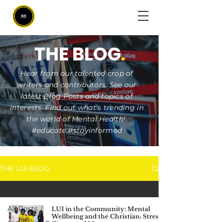
THE BLOG
.
Hear from our talented crop of
writers and contributors. See our
latest Blog Posts and topics of
interests. Find out what's trending in
the world of Mental Health!
#educate #stayinformed
THE LUI BLOG
Lived Experience
All Posts
LUI in the Community: Mental
Wellbeing and the Christian: Stress,