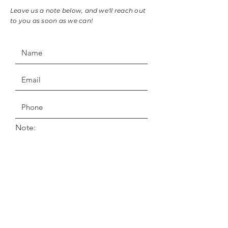
Leave us a note below, and we'll reach out
to you as soon as we can!
Note: