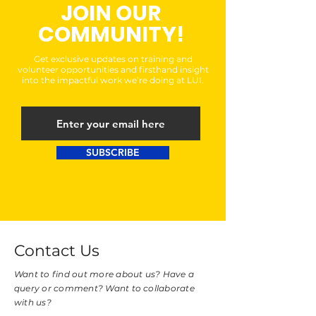
JOIN OUR
COMMUNITY!
Get exclusive updates on training and
volunteer opportunities and firsthand insight
into the impactful work we’re doing at LUI.
SUBSCRIBE
Contact Us
Want to find out more about us? Have a
query or comment? Want to collaborate
with us?