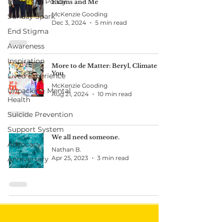
Matters of Policy
Exams and Me
McKenzie Gooding
Sunday Spark
Dec 3, 2024
5 min read
End Stigma
Awareness
Inspiration
More to de Matter: Beryl, Climate &
You
Lived Experience
McKenzie Gooding
Unpacking Mental
Aug 21, 2024
10 min read
Health
Suicide Prevention
Support System
We all need someone.
Advocacy
Nathan B.
Apr 25, 2023
3 min read
Anniversary