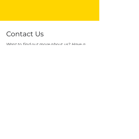
Contact Us
Want to find out more about us? Have a
query or comment? Want to collaborate
with us?
Leave us a note below, and we'll reach out
to you as soon as we can!