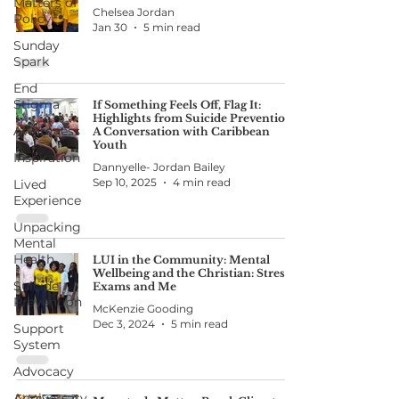
Matters of
Chelsea Jordan
Policy
Jan 30
5 min read
Sunday
Spark
End
Stigma
If Something Feels Off, Flag It:
Highlights from Suicide Prevention:
Awareness
A Conversation with Caribbean
Youth
Inspiration
Dannyelle- Jordan Bailey
Sep 10, 2025
4 min read
Lived
Experience
Unpacking
Mental
Health
LUI in the Community: Mental
Wellbeing and the Christian: Stress,
Suicide
Exams and Me
Prevention
McKenzie Gooding
Dec 3, 2024
5 min read
Support
System
Advocacy
Anniversary