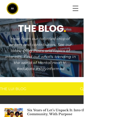
THE BLOG
.
Hear from our talented crop of
writers and contributors. See our
latest Blog Posts and topics of
interests. Find out what's trending in
the world of Mental Health!
#educate #stayinformed
THE LUI BLOG
All Posts
All Posts
Six Years of Let’s Unpack It: Into the
Community, With Purpose