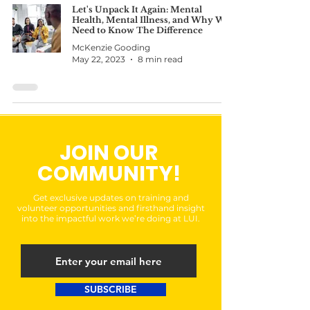
Let's Unpack It Again: Mental
Health, Mental Illness, and Why We
Need to Know The Difference
McKenzie Gooding
May 22, 2023
8 min read
JOIN OUR
COMMUNITY!
Get exclusive updates on training and
volunteer opportunities and firsthand insight
into the impactful work we’re doing at LUI.
SUBSCRIBE