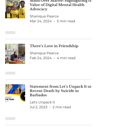
Mind Over Matter: Highlighting the
Value of Digital Mental Health
Advocacy
Shaniqua Pearce
Mar 24, 2024
5 min read
There’s Love in Friendship
Shaniqua Pearce
Feb 24, 2024
4 min read
Statement from Let’s Unpack It on
Recent Death by Suicide in
Barbados
Let's Unpack It
Jul 2, 2023
2 min read