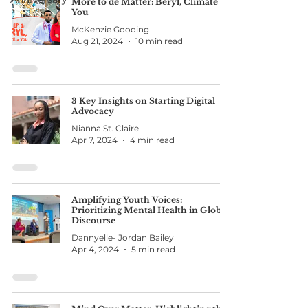
More to de Matter: Beryl, Climate &
You
McKenzie Gooding
Aug 21, 2024
10 min read
3 Key Insights on Starting Digital
Advocacy
Nianna St. Claire
Apr 7, 2024
4 min read
Amplifying Youth Voices:
Prioritizing Mental Health in Global
Discourse
Dannyelle- Jordan Bailey
Apr 4, 2024
5 min read