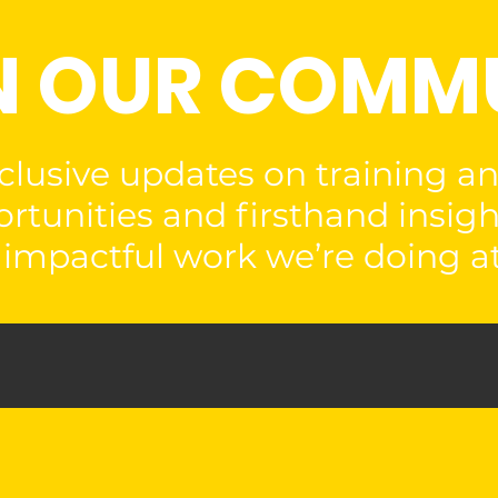
N OUR COMM
clusive updates on training a
rtunities and firsthand insigh
impactful work we’re doing at