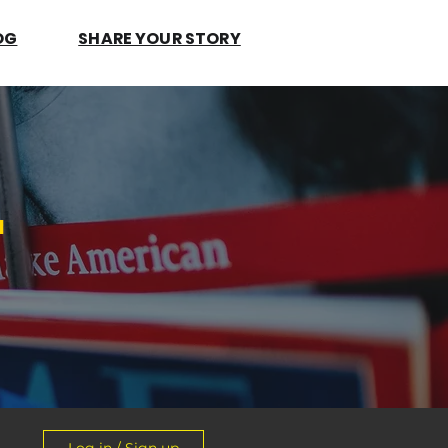
OG
SHARE YOUR STORY
.