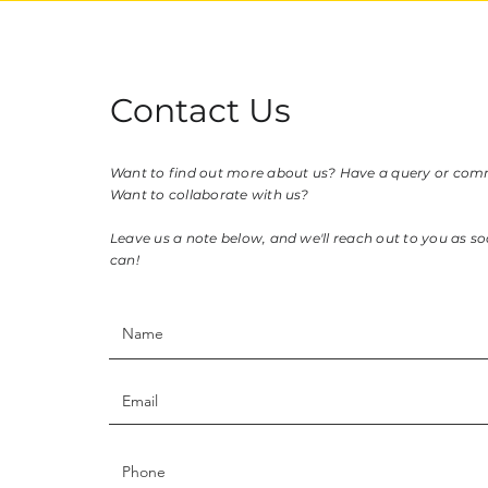
Contact Us
Want to find out more about us? Have a query or co
Want to collaborate with us?
Leave us a note below, and we'll reach out to you as s
can!