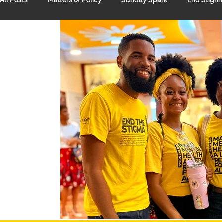
Unpacking Mental Health
Suicide Prevention
Suppo