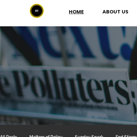
HOME
ABOUT
US
All Posts
Matters of Policy
Sunday Spark
End Stigm