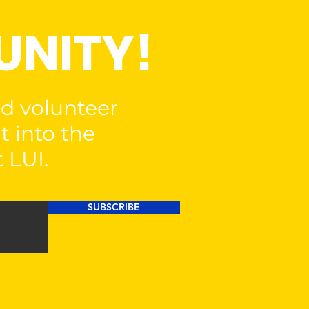
UNITY!
nd volunteer
t into the
 LUI.
SUBSCRIBE