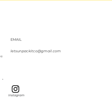
EMAIL
letsunpackitco@gmail.com
os
Instagram