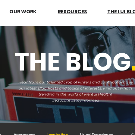
OUR WORK
RESOURCES
THE LUI BL
THE BLOG
Hear from our talented crop of writers and contributors. See
our latest Blog Posts and topics of interests. Find out what's
trending in the world of Mental Health!
#educate #stayinformed
a
Awareness
Inspiration
Lived Experience