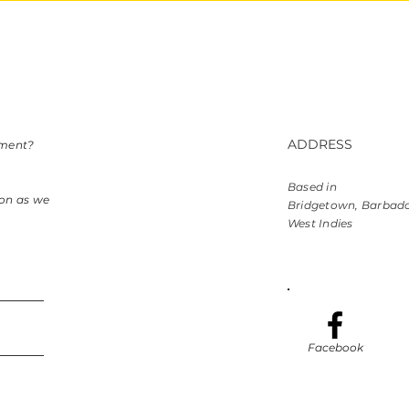
ADDRESS
mment?
Based in
oon as we
Bridgetown, Barbad
West Indies
Facebook