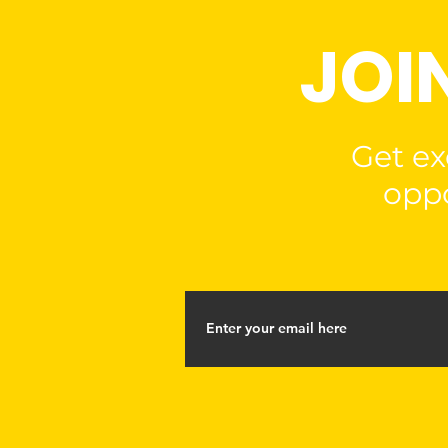
JOI
Get ex
oppo