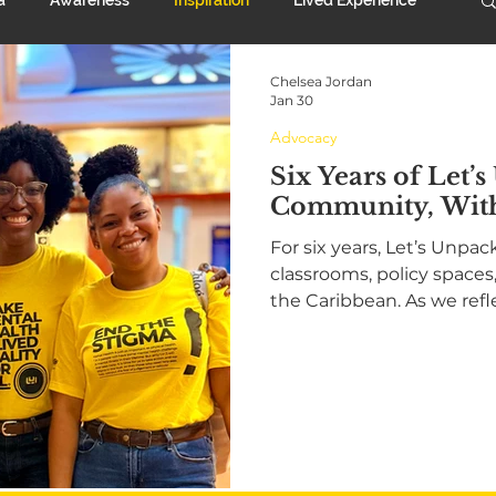
Chelsea Jordan
rt System
Advocacy
Anniversary
Jan 30
Advocacy
Six Years of Let’s
Community, Wit
For six years, Let’s Unpa
classrooms, policy space
the Caribbean. As we refl
2025, we celebrate youth
and a growing movement
health stigma. This is our
together, and moving for
purpose in 2026.