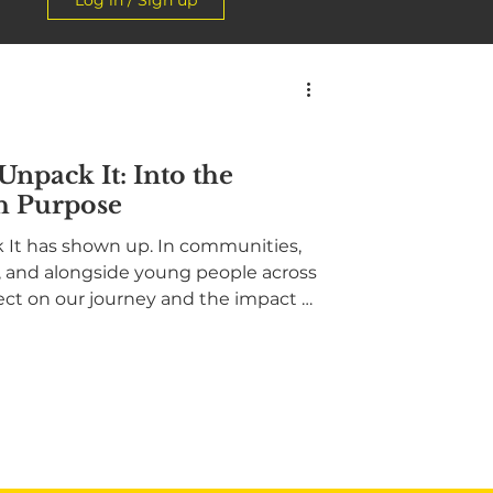
Log in / Sign up
 Unpack It: Into the
h Purpose
ck It has shown up. In communities,
s, and alongside young people across
ect on our journey and the impact of
 voices, community-rooted action,
 committed to ending mental
 story of showing up, building
ward, into the community, with