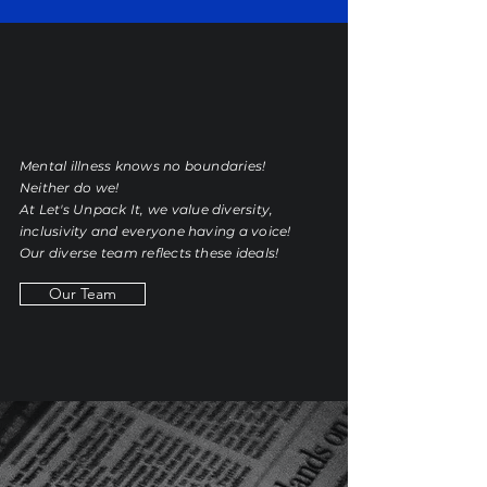
Mental illness knows no boundaries!
Neither do we!
At
Let's Unpack It
, we value diversity,
inclusivity and everyone having a voice!
Our diverse team reflects these ideals!
Our Team
THE BLOG
.