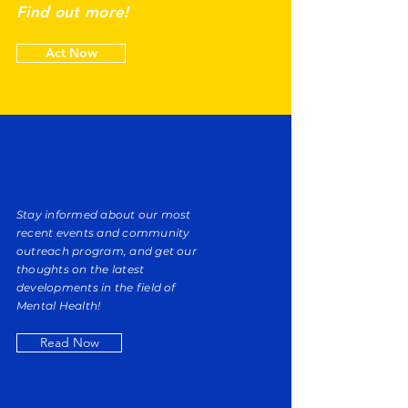
Find out more!
Act Now
Stay informed about our most
recent events and community
outreach program, and get our
thoughts on the latest
developments in the field of
Mental Health!
Read Now