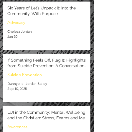
Six Years of Let’s Unpack It: Into the
Community, With Purpose
Advocacy
Chelsea Jordan
Jan 30
If Something Feels Off, Flag It: Highlights
from Suicide Prevention: A Conversation
with Caribbean Youth
Suicide Prevention
Dannyelle- Jordan Bailey
Sep 10, 2025
LUI in the Community: Mental Wellbeing
and the Christian: Stress, Exams and Me
Awareness