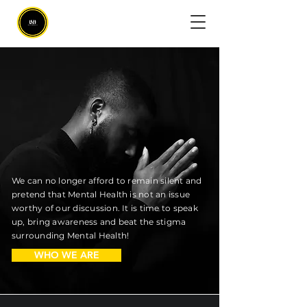
MATTERS.
We can no longer afford to remain silent and
pretend that Mental Health is not an issue
worthy of our discussion. It is time to speak
up, bring awareness and beat the stigma
surrounding Mental Health!
WHO WE ARE