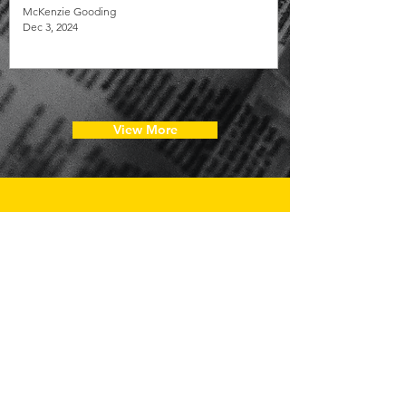
McKenzie Gooding
Dec 3, 2024
View More
JOIN OUR
COMMUNITY!
Get exclusive updates on training and
volunteer opportunities and firsthand insight
into the impactful work we’re doing at LUI.