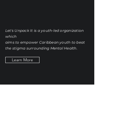
Let's
Unpack It
Let's Unpack It is a youth-led organization
which
aims
to empower Caribbean youth to beat
the stigma surrounding Mental Health.
Learn More