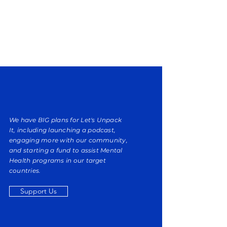
We have BIG plans for
Let's Unpack
It,
including launching a podcast,
engaging more with our community,
and starting a fund to assist Mental
Health programs in our target
countries.
Support Us